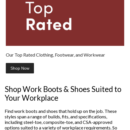
Our Top Rated Clothing, Footwear, and Workwear
Shop Now
Shop Work Boots & Shoes Suited to
Your Workplace
Find work boots and shoes that hold up on the job. These
styles span a range of builds, fits, and specifications,
including steel-toe, composite-toe, and CSA-approved
options suited to a variety of workplace requirements. So