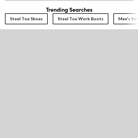
Trending Searches
Steel Toe Shoes
Steel Toe Work Boots
Men's Saf