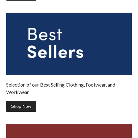
Selection of our Best Selling Clothing, Footwear, and
Workwear
Shop Now