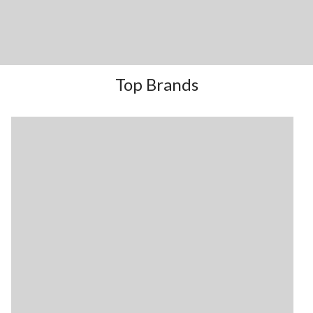
Top Brands