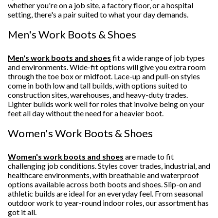
whether you're on a job site, a factory floor, or a hospital
setting, there's a pair suited to what your day demands.
Men's Work Boots & Shoes
Men's work boots and shoes
fit a wide range of job types
and environments. Wide-fit options will give you extra room
through the toe box or midfoot. Lace-up and pull-on styles
come in both low and tall builds, with options suited to
construction sites, warehouses, and heavy-duty trades.
Lighter builds work well for roles that involve being on your
feet all day without the need for a heavier boot.
Women's Work Boots & Shoes
Women's work boots and shoes
are made to fit
challenging job conditions. Styles cover trades, industrial, and
healthcare environments, with breathable and waterproof
options available across both boots and shoes. Slip-on and
athletic builds are ideal for an everyday feel. From seasonal
outdoor work to year-round indoor roles, our assortment has
got it all.