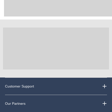
Customer Support
Our Partners