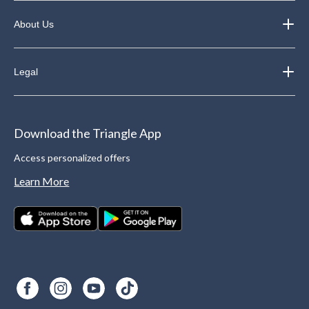
About Us
Legal
Download the Triangle App
Access personalized offers
Learn More