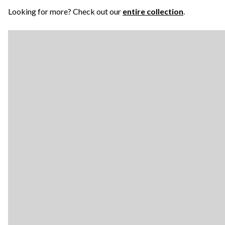
Looking for more? Check out our
entire collection
.