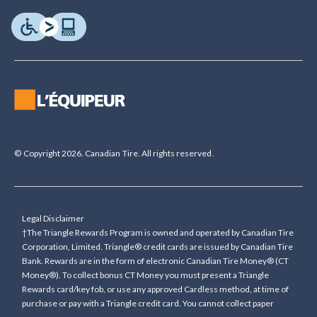
© Copyright 2026. Canadian Tire. All rights reserved.
Legal Disclaimer
†The Triangle Rewards Program is owned and operated by Canadian Tire
Corporation, Limited. Triangle® credit cards are issued by Canadian Tire
Bank. Rewards are in the form of electronic Canadian Tire Money® (CT
Money®). To collect bonus CT Money you must present a Triangle
Rewards card/key fob, or use any approved Cardless method, at time of
purchase or pay with a Triangle credit card. You cannot collect paper