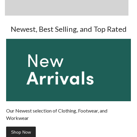
Newest, Best Selling, and Top Rated
Our Newest selection of Clothing, Footwear, and
Workwear
Shop Now