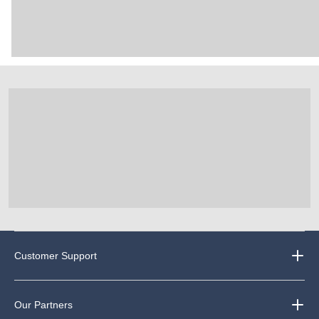
Customer Support
Our Partners