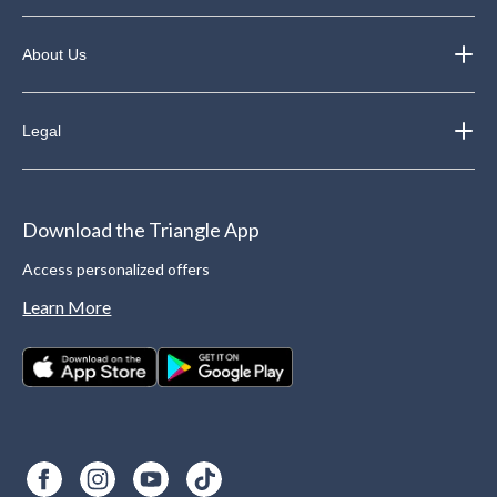
About Us
Legal
Download the Triangle App
Access personalized offers
Learn More