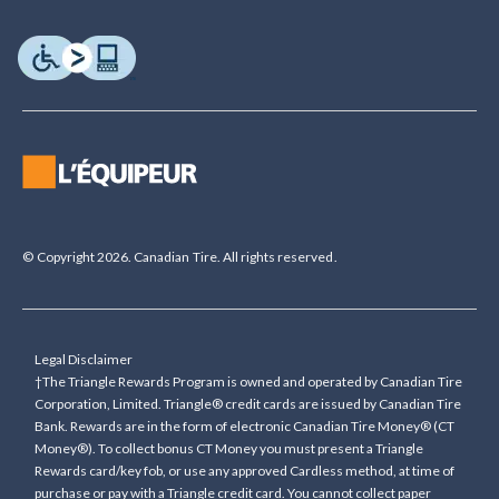
© Copyright 2026. Canadian Tire. All rights reserved.
Legal Disclaimer
†The Triangle Rewards Program is owned and operated by Canadian Tire
Corporation, Limited. Triangle® credit cards are issued by Canadian Tire
Bank. Rewards are in the form of electronic Canadian Tire Money® (CT
Money®). To collect bonus CT Money you must present a Triangle
Rewards card/key fob, or use any approved Cardless method, at time of
purchase or pay with a Triangle credit card. You cannot collect paper