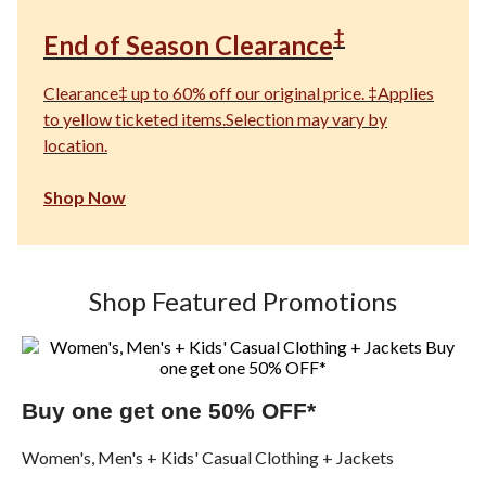
‡
End of Season Clearance
Clearance‡ up to 60% off our original price. ‡Applies
to yellow ticketed items.Selection may vary by
location.
Shop Now
Shop Featured Promotions
Buy one get one 50% OFF*
Women's, Men's + Kids' Casual Clothing + Jackets