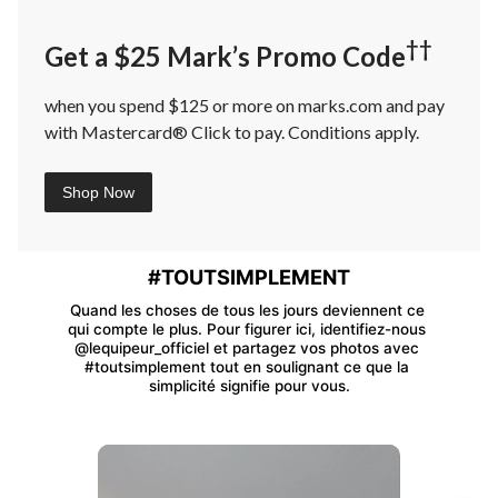
††
Get a $25 Mark’s Promo Code
when you spend $125 or more on marks.com and pay
with Mastercard® Click to pay. Conditions apply.
Shop Now
#TOUTSIMPLEMENT
Quand les choses de tous les jours deviennent ce 
qui compte le plus. Pour figurer ici, identifiez-nous 
@lequipeur_officiel et partagez vos photos avec 
#toutsimplement tout en soulignant ce que la 
simplicité signifie pour vous.
Media Carousel
Carousel with product photos. Use the previous and next buttons 