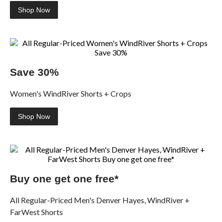
Shop Now
Save 30%
Women's WindRiver Shorts + Crops
Shop Now
Buy one get one free*
All Regular-Priced Men's Denver Hayes, WindRiver +
FarWest Shorts