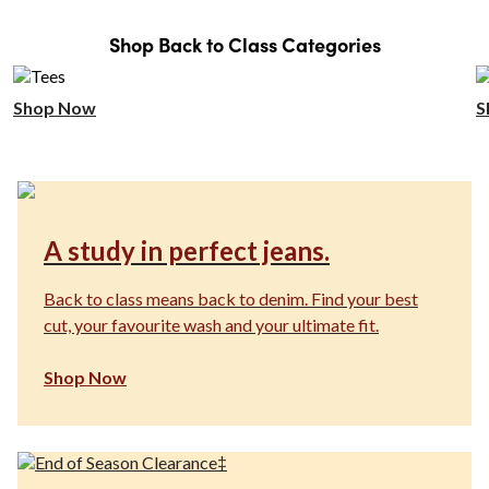
Shop Back to Class Categories
Shop Now
S
A study in perfect jeans.
Back to class means back to denim. Find your best
cut, your favourite wash and your ultimate fit.
Shop Now