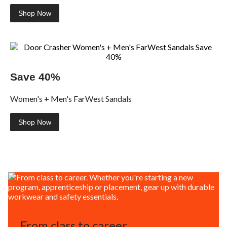
Shop Now
Save 40%
Women's + Men's FarWest Sandals
Shop Now
From class to career.