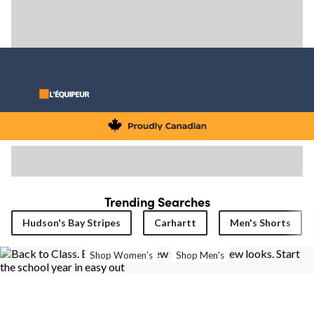
Trending Searches
Hudson's Bay Stripes
Carhartt
Men's Shorts
Shop Women's
Shop Men's