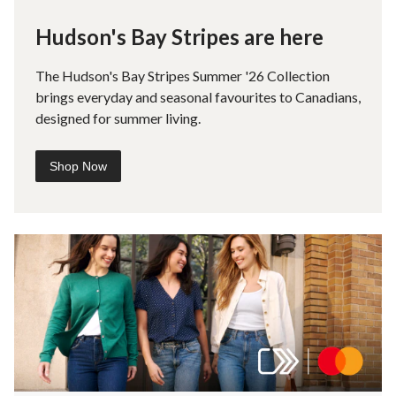
Hudson's Bay Stripes are here
The Hudson's Bay Stripes Summer '26 Collection
brings everyday and seasonal favourites to Canadians,
designed for summer living.
Shop Now