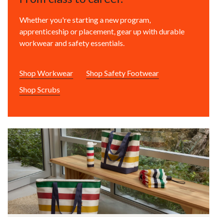
Whether you're starting a new program,
apprenticeship or placement, gear up with durable
workwear and safety essentials.
Shop Workwear
Shop Safety Footwear
Shop Scrubs