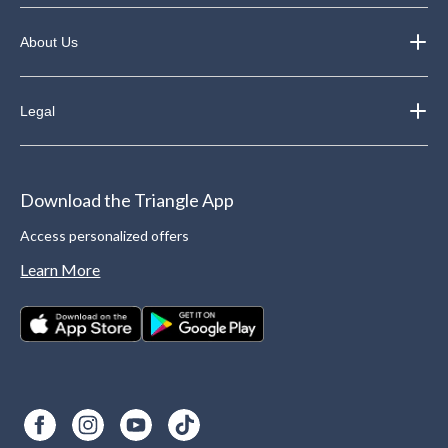
About Us
Legal
Download the Triangle App
Access personalized offers
Learn More