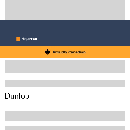
Dunlop