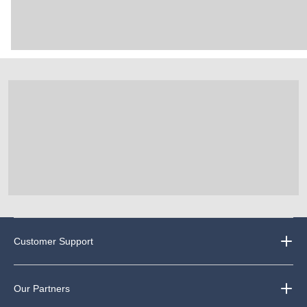
Customer Support
Our Partners