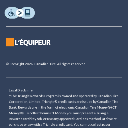
© Copyright 2026. Canadian Tire. All rights reserved.
Legal Disclaimer
†The Triangle Rewards Program is owned and operated by Canadian Tire
Corporation, Limited. Triangle® credit cards are issued by Canadian Tire
Bank. Rewards are in the form of electronic Canadian Tire Money® (CT
Money®). To collect bonus CT Money you must present a Triangle
Rewards card/key fob, or use any approved Cardless method, at time of
purchase or pay with a Triangle credit card. You cannot collect paper