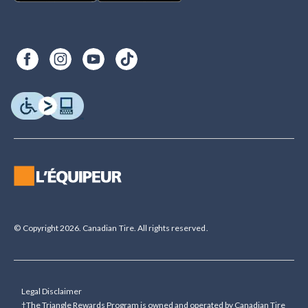
© Copyright 2026. Canadian Tire. All rights reserved.
Legal Disclaimer
†The Triangle Rewards Program is owned and operated by Canadian Tire