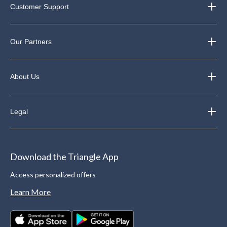
Customer Support
Our Partners
About Us
Legal
Download the Triangle App
Access personalized offers
Learn More