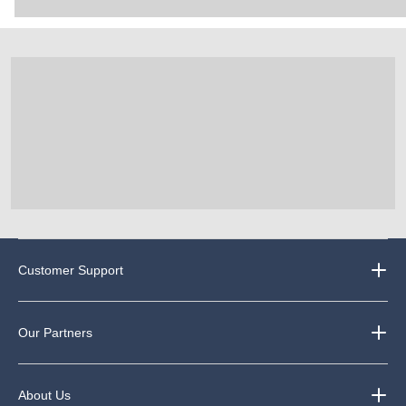
Customer Support
Our Partners
About Us