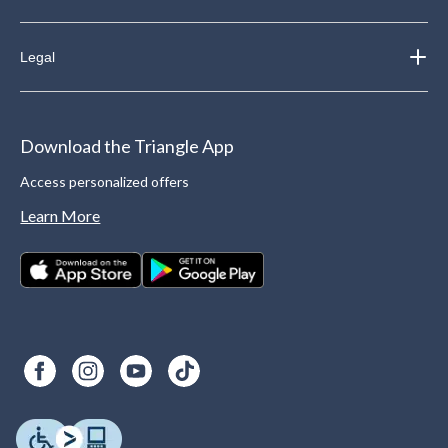
Legal
Download the Triangle App
Access personalized offers
Learn More