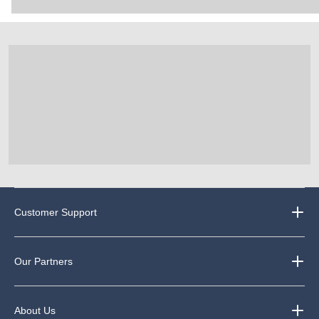
Customer Support
Our Partners
About Us