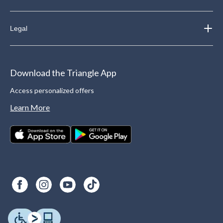
Legal
Download the Triangle App
Access personalized offers
Learn More