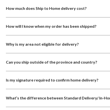
How much does Ship to Home delivery cost?
How will I know when my order has been shipped?
Why is my area not eligible for delivery?
Can you ship outside of the province and country?
Is my signature required to confirm home delivery?
What’s the difference between Standard Delivery/ In-H