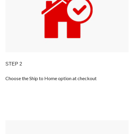
STEP 2
Choose the Ship to Home option at checkout