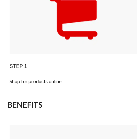
STEP 1
Shop for products online
BENEFITS