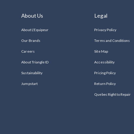
About Us
Legal
About L'Equipeur
Privacy Policy
Our Brands
Terms and Conditions
Careers
Site Map
About Triangle ID
Accessibility
Sustainability
Pricing Policy
Jumpstart
Return Policy
Quebec Right to Repair