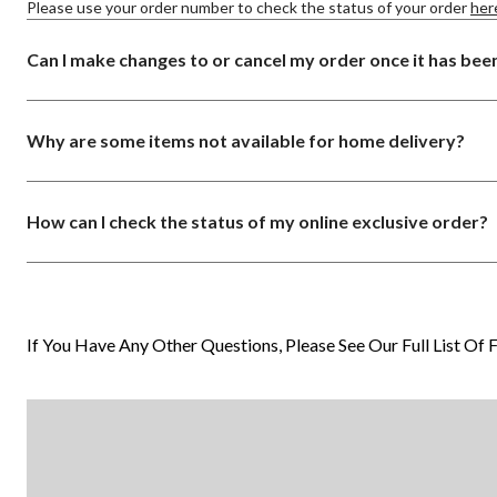
Please use your order number to check the status of your order
her
Can I make changes to or cancel my order once it has bee
Why are some items not available for home delivery?
How can I check the status of my online exclusive order?
If You Have Any Other Questions, Please See Our Full List Of