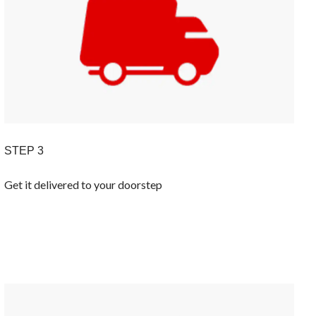
STEP 3
Get it delivered to your doorstep