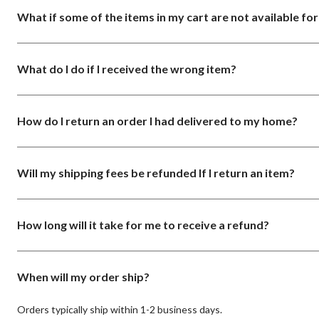
What if some of the items in my cart are not available fo
What do I do if I received the wrong item?
How do I return an order I had delivered to my home?
Will my shipping fees be refunded If I return an item?
How long will it take for me to receive a refund?
When will my order ship?
Orders typically ship within 1-2 business days.