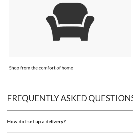
Shop from the comfort of home
FREQUENTLY ASKED QUESTION
How do I set up a delivery?