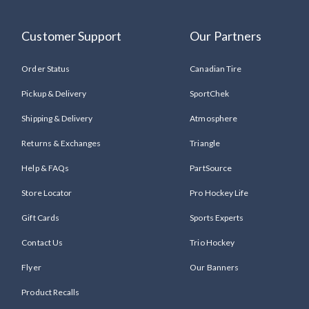
Customer Support
Our Partners
Order Status
Canadian Tire
Pickup & Delivery
SportChek
Shipping & Delivery
Atmosphere
Returns & Exchanges
Triangle
Help & FAQs
PartSource
Store Locator
Pro Hockey Life
Gift Cards
Sports Experts
Contact Us
Trio Hockey
Flyer
Our Banners
Product Recalls