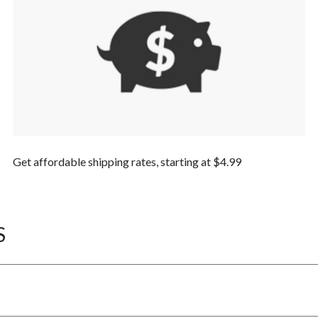
Get affordable shipping rates, starting at $4.99
S