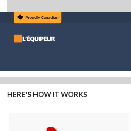
HERE'S HOW IT WORKS