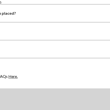
e
.
n placed?
 FAQs
Here.