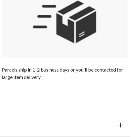
Parcels ship in 1-2 business days or you'll be contacted for
large item delivery