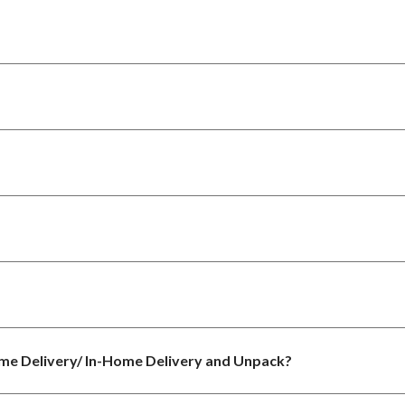
ome Delivery/ In-Home Delivery and Unpack?