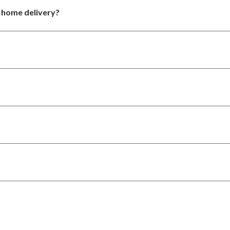
r home delivery?