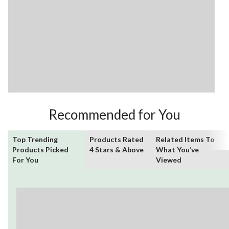
Recommended for You
Top Trending
Products Rated
Related Items To
Products Picked
4 Stars & Above
What You’ve
For You
Viewed