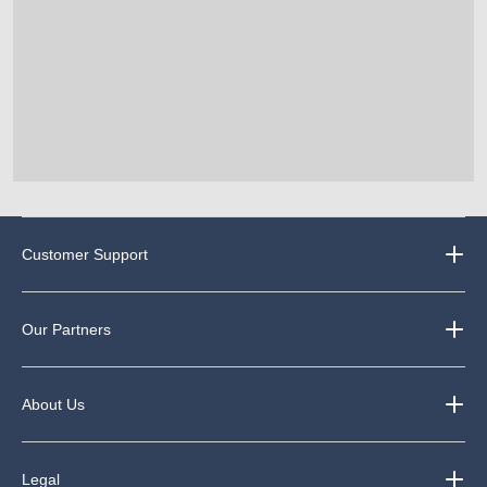
Customer Support
Our Partners
About Us
Legal