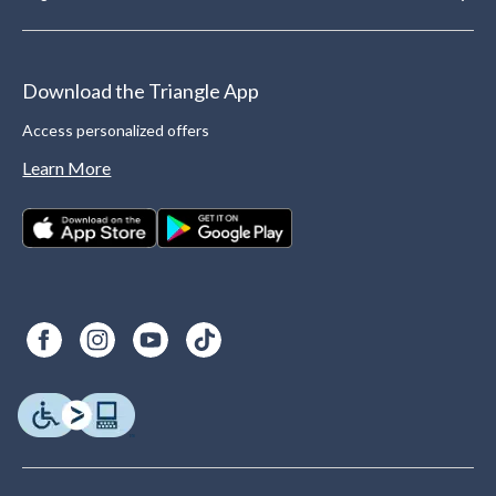
Download the Triangle App
Access personalized offers
Learn More