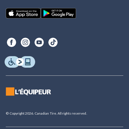
© Copyright 2026. Canadian Tire. All rights reserved.