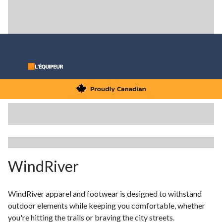
WindRiver
WindRiver apparel and footwear is designed to withstand
outdoor elements while keeping you comfortable, whether
you're hitting the trails or braving the city streets.