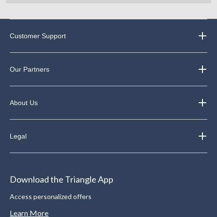
Customer Support
Our Partners
About Us
Legal
Download the Triangle App
Access personalized offers
Learn More