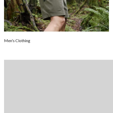
Men's Clothing
Wo