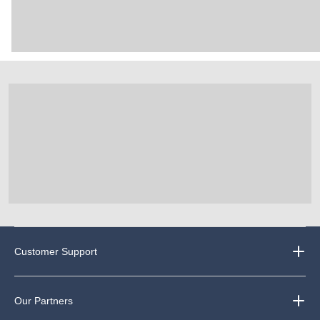
Customer Support
Our Partners