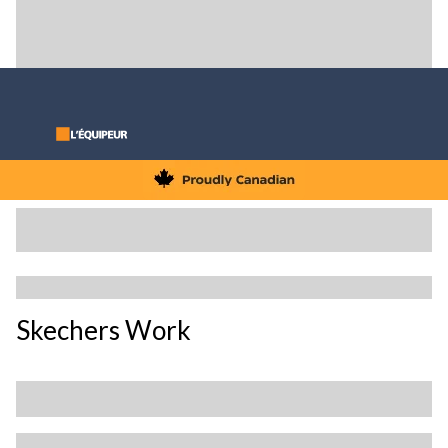
Skechers Work