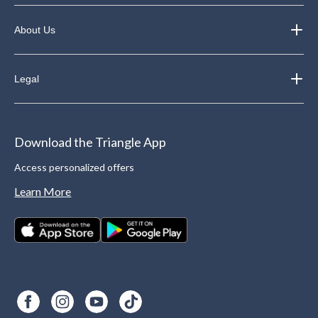
About Us
Legal
Download the Triangle App
Access personalized offers
Learn More