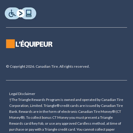
© Copyright 2026. Canadian Tire. All rights reserved.
Legal Disclaimer
†The Triangle Rewards Program is owned and operated by Canadian Tire
Corporation, Limited. Triangle® credit cards are issued by Canadian Tire
Bank. Rewards are in the form of electronic Canadian Tire Money® (CT
Money®). To collect bonus CT Money you must present a Triangle
Rewards card/key fob, or use any approved Cardless method, at time of
purchase or pay with a Triangle credit card. You cannot collect paper