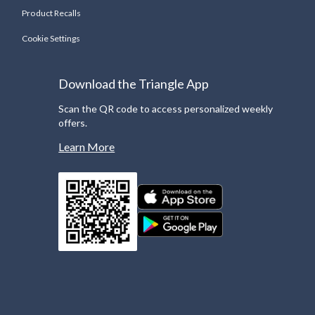
Product Recalls
Cookie Settings
Download the Triangle App
Scan the QR code to access personalized weekly
offers.
Learn More