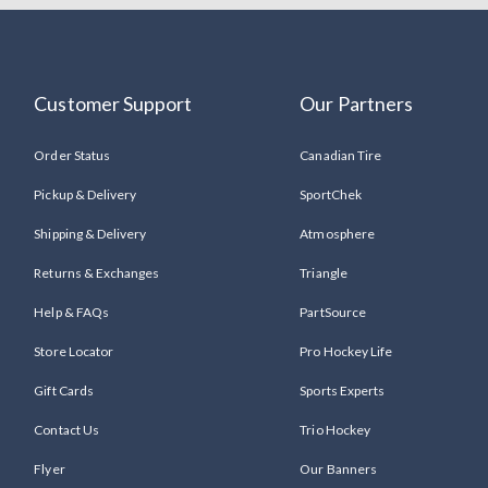
Customer Support
Our Partners
Order Status
Canadian Tire
Pickup & Delivery
SportChek
Shipping & Delivery
Atmosphere
Returns & Exchanges
Triangle
Help & FAQs
PartSource
Store Locator
Pro Hockey Life
Gift Cards
Sports Experts
Contact Us
Trio Hockey
Flyer
Our Banners