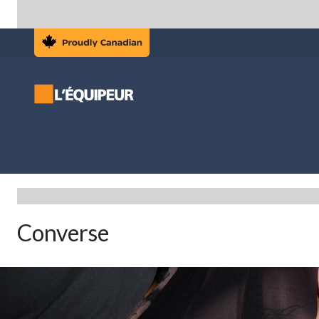
Converse