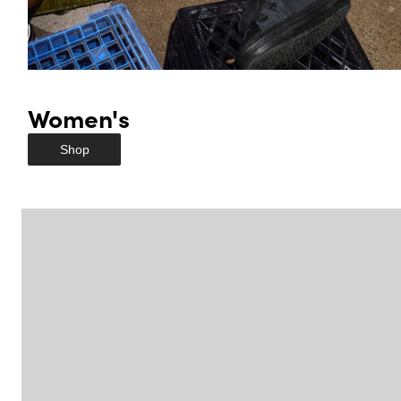
Women's
Shop