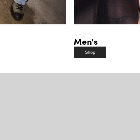
Men's
Shop