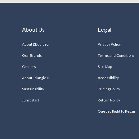
About Us
Legal
About L'Equipeur
Privacy Policy
Our Brands
Terms and Conditions
Careers
Site Map
About Triangle ID
Accessibility
Sustainability
Pricing Policy
Jumpstart
Return Policy
Quebec Right to Repair