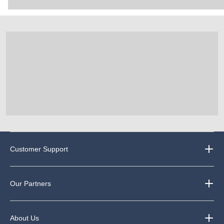
Customer Support
Our Partners
About Us