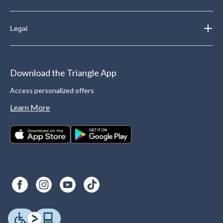
Legal
Download the Triangle App
Access personalized offers
Learn More