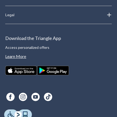
Legal
Download the Triangle App
Access personalized offers
Learn More