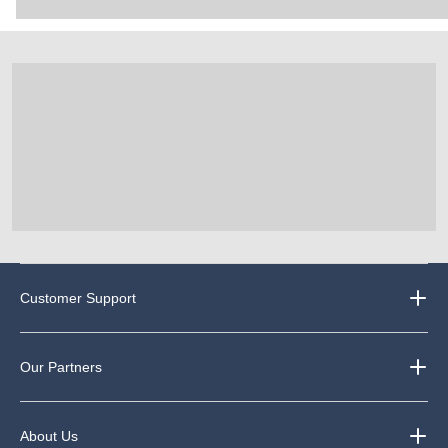
Customer Support
Our Partners
About Us