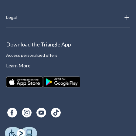
Legal
Download the Triangle App
Access personalized offers
Learn More