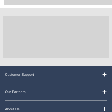
Customer Support
Our Partners
About Us