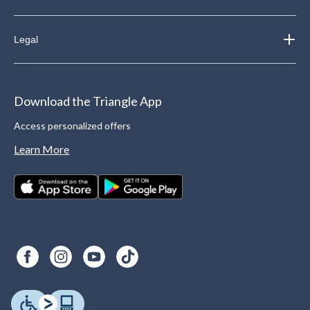
Legal
Download the Triangle App
Access personalized offers
Learn More