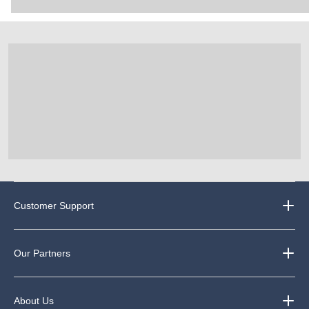
Customer Support
Our Partners
About Us