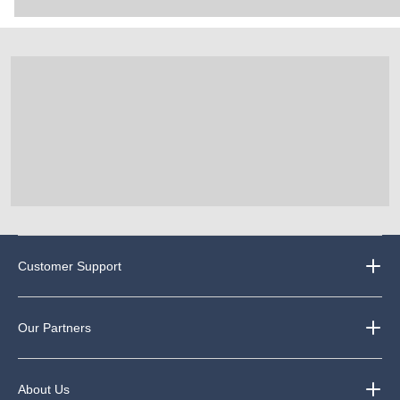
Customer Support
Our Partners
About Us