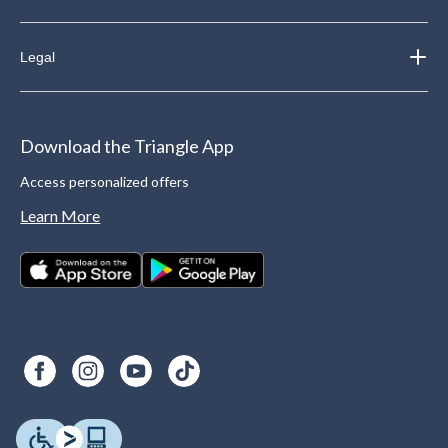
Legal
Download the Triangle App
Access personalized offers
Learn More