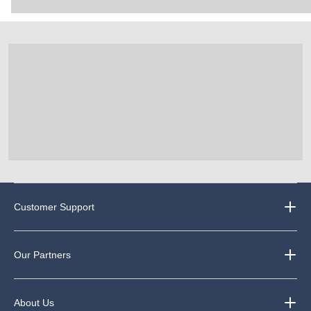
Customer Support
Our Partners
About Us