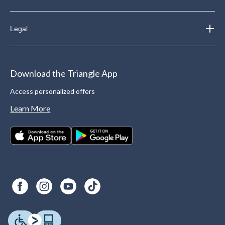
Legal
Download the Triangle App
Access personalized offers
Learn More