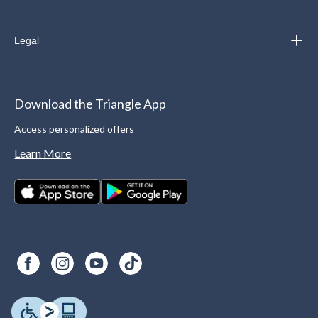
Legal
Download the Triangle App
Access personalized offers
Learn More