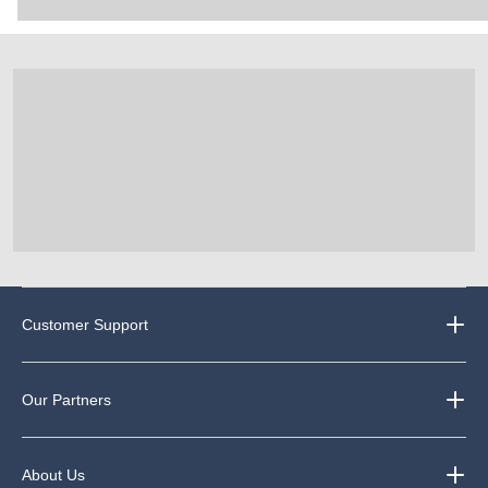
Customer Support
Our Partners
About Us