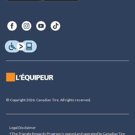
© Copyright 2026. Canadian Tire. All rights reserved.
Legal Disclaimer
†The Triangle Rewards Program is owned and operated by Canadian Tire