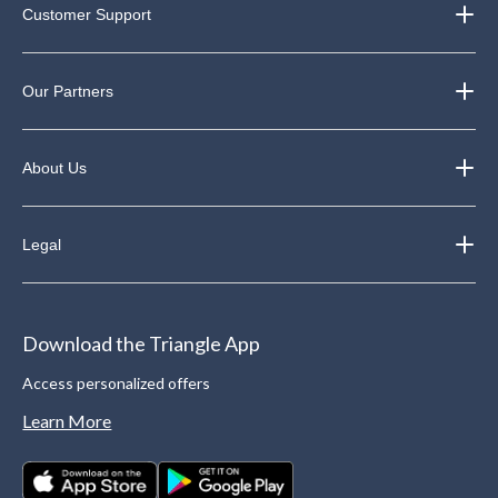
Customer Support
Our Partners
About Us
Legal
Download the Triangle App
Access personalized offers
Learn More