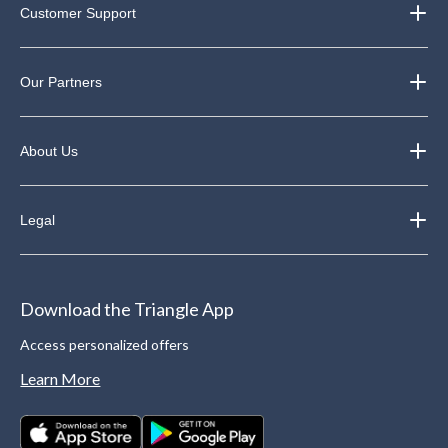
Customer Support
Our Partners
About Us
Legal
Download the Triangle App
Access personalized offers
Learn More