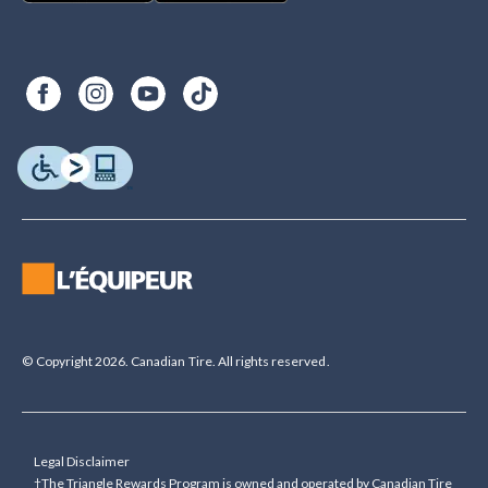
© Copyright 2026. Canadian Tire. All rights reserved.
Legal Disclaimer
†The Triangle Rewards Program is owned and operated by Canadian Tire