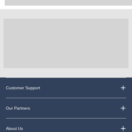
Customer Support
Our Partners
About Us