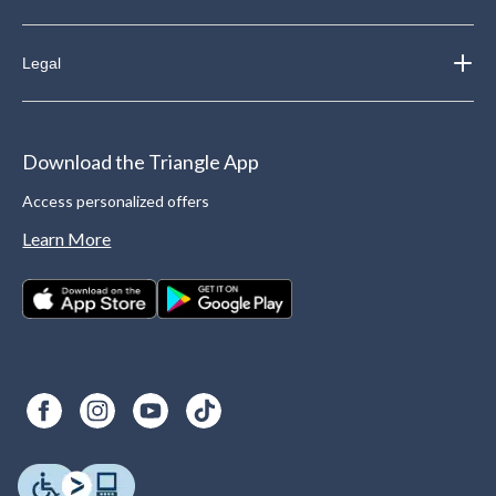
Legal
Download the Triangle App
Access personalized offers
Learn More