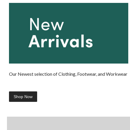
Our Newest selection of Clothing, Footwear, and Workwear
Shop Now