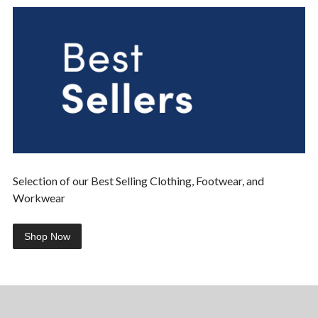
Selection of our Best Selling Clothing, Footwear, and
Workwear
Shop Now