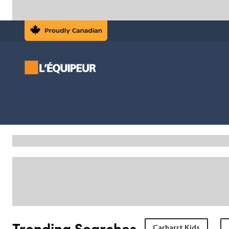
Trending Searches
Carharrt Kids