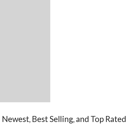
Newest, Best Selling, and Top Rated