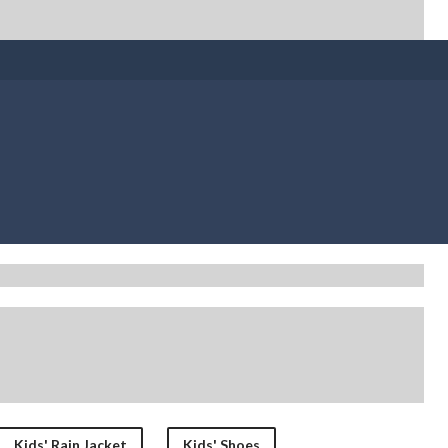
Kids' Rain Jacket
Kids' Shoes