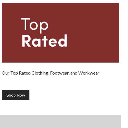
Our Top Rated Clothing, Footwear, and Workwear
Shop Now