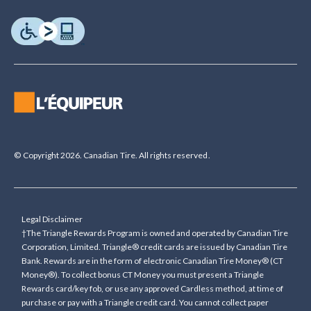
© Copyright 2026. Canadian Tire. All rights reserved.
Legal Disclaimer
†The Triangle Rewards Program is owned and operated by Canadian Tire
Corporation, Limited. Triangle® credit cards are issued by Canadian Tire
Bank. Rewards are in the form of electronic Canadian Tire Money® (CT
Money®). To collect bonus CT Money you must present a Triangle
Rewards card/key fob, or use any approved Cardless method, at time of
purchase or pay with a Triangle credit card. You cannot collect paper