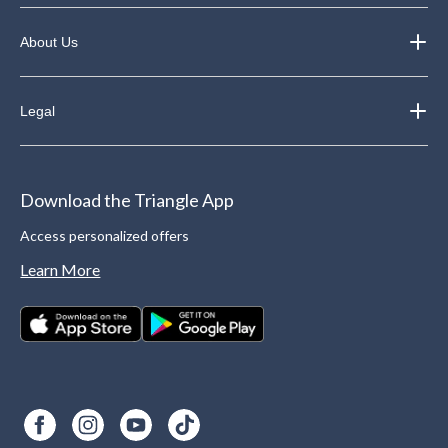
About Us
Legal
Download the Triangle App
Access personalized offers
Learn More