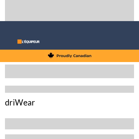
driWear