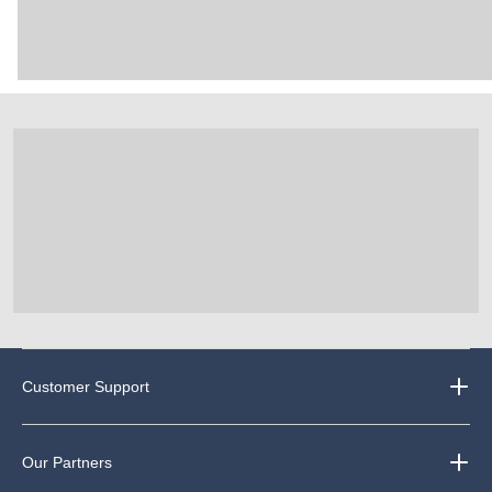
Customer Support
Our Partners