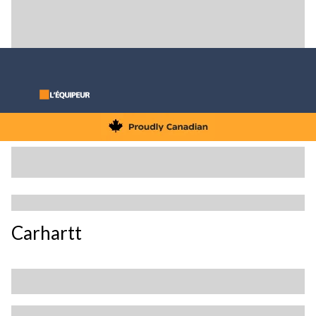
Carhartt