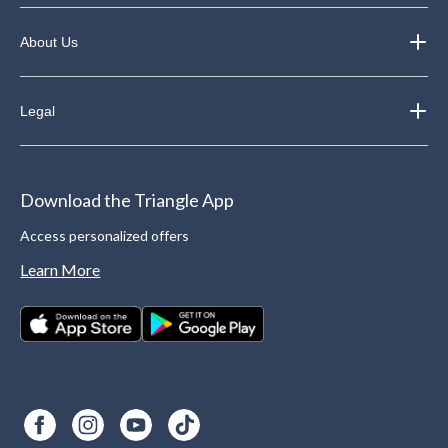
About Us
Legal
Download the Triangle App
Access personalized offers
Learn More