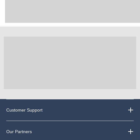
Customer Support
Our Partners