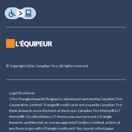
© Copyright 2026. Canadian Tire. All rights reserved.
Legal Disclaimer
†The Triangle Rewards Program is owned and operated by Canadian Tire
Corporation, Limited. Triangle® credit cards are issued by Canadian Tire
Bank. Rewards are in the form of electronic Canadian Tire Money® (CT
Money®). To collect bonus CT Money you must present a Triangle
Rewards card/key fob, or use any approved Cardless method, at time of
purchase or pay with a Triangle credit card. You cannot collect paper