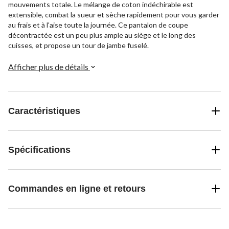
mouvements totale. Le mélange de coton indéchirable est
extensible, combat la sueur et sèche rapidement pour vous garder
au frais et à l'aise toute la journée. Ce pantalon de coupe
décontractée est un peu plus ample au siège et le long des
cuisses, et propose un tour de jambe fuselé.
Afficher plus de détails
Caractéristiques
Spécifications
Commandes en ligne et retours