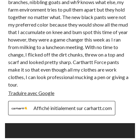
branches, nibbling goats and wh9 knows what else, my
farm environment tries to pull them apart but they hold
together no matter what. The new black pants were not
my preferred color because they would show all the mud
that I accumulate on knee and bum spot this time of year
however, they were a game changer this week as I ran
from milking to a luncheon meeting. With no time to
change, I flicked off the dirt chunks, threw on a top and
scarf and looked pretty sharp. Carthartt Force pants
make it so that even though all my clothes are work
clothes, I can look professional mucking a pen or giving a
tour.
Traduire avec Google
Affiché initialement sur carhartt.com
Plus