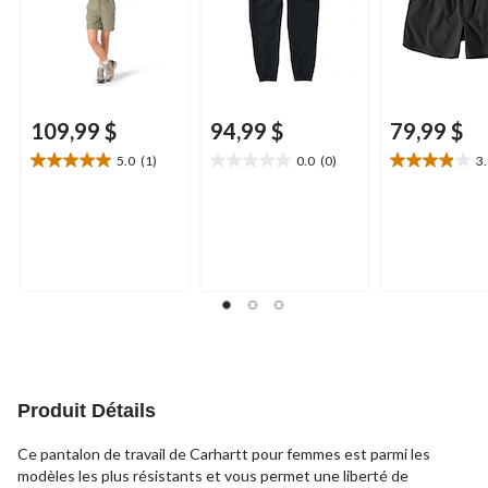
109,99 $
94,99 $
79,99 $
5.0
(1)
0.0
(0)
3
5.0
0.0
3.9
étoile(s)
étoile(s)
étoile(s)
sur
sur
sur
5.
5.
5.
1
21
évaluation
évaluations
Produit Détails
Ce pantalon de travail de Carhartt pour femmes est parmi les
modèles les plus résistants et vous permet une liberté de