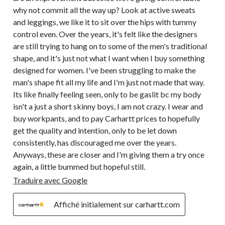
why not commit all the way up? Look at active sweats
and leggings, we like it to sit over the hips with tummy
control even. Over the years, it's felt like the designers
are still trying to hang on to some of the men's traditional
shape, and it's just not what I want when I buy something
designed for women. I've been struggling to make the
man's shape fit all my life and I'm just not made that way.
Its like finally feeling seen, only to be gaslit bc my body
isn't a just a short skinny boys, I am not crazy. I wear and
buy workpants, and to pay Carhartt prices to hopefully
get the quality and intention, only to be let down
consistently, has discouraged me over the years.
Anyways, these are closer and I'm giving them a try once
again, a little bummed but hopeful still.
Traduire avec Google
Affiché initialement sur carhartt.com