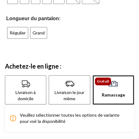
Longueur du pantalon:
Régulier
Grand
Achetez-le en ligne :
Gratuit
Livraison à
Livraison le jour
Ramassage
domicile
même
Veuillez sélectionner toutes les options de variante
pour voir la disponibilité