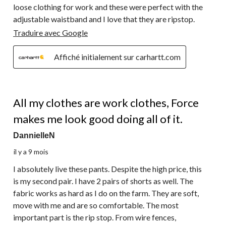
loose clothing for work and these were perfect with the
adjustable waistband and I love that they are ripstop.
Traduire avec Google
Affiché initialement sur carhartt.com
5 étoile(s) sur 5.
All my clothes are work clothes, Force
makes me look good doing all of it.
DannielleN
il y a 9 mois
I absolutely live these pants. Despite the high price, this
is my second pair. I have 2 pairs of shorts as well. The
fabric works as hard as I do on the farm. They are soft,
move with me and are so comfortable. The most
important part is the rip stop. From wire fences,