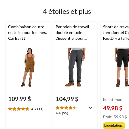
4 étoiles et plus
Combinaison courte
Pantalon de travail
Short de travai
en toile pour femmes,
doublé en toile
fonctionnel
Ca
Carhartt
L'Essentiel pour
FastDry à tail
femmes,
Carhartt
pour femmes, 
109,99 $
104,99 $
Maintenant
49,98 $
4.8
(11)
4.8
4.4
4.4
(95)
étoile(s)
Était
59,98 $
étoile(s)
sur
sur
Liquidation‡
5.