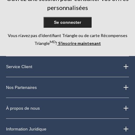
personnalisées
Se connecter
Vous n’avez pas d’identifiant Triangle ou de carte Récompenses
MD
Triangle
?
S’inscrire maintenant
Service Client
Nos Partenaires
À propos de nous
Information Juridique