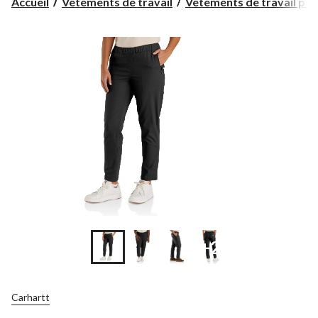
Accueil
Vêtements de travail
Vêtements de travail pour
+2
Carhartt