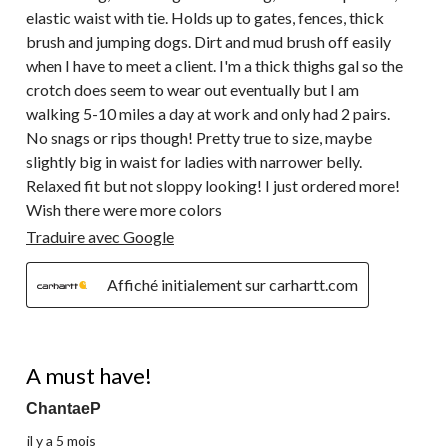
elastic waist with tie. Holds up to gates, fences, thick
brush and jumping dogs. Dirt and mud brush off easily
when I have to meet a client. I'm a thick thighs gal so the
crotch does seem to wear out eventually but I am
walking 5-10 miles a day at work and only had 2 pairs.
No snags or rips though! Pretty true to size, maybe
slightly big in waist for ladies with narrower belly.
Relaxed fit but not sloppy looking! I just ordered more!
Wish there were more colors
Traduire avec Google
Affiché initialement sur carhartt.com
5 étoile(s) sur 5.
A must have!
ChantaeP
il y a 5 mois