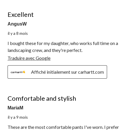
5 étoile(s) sur 5.
Excellent
AngusW
il y a 8 mois
I bought these for my daughter, who works full time on a
landscaping crew, and they're perfect.
Traduire avec Google
Affiché initialement sur carhartt.com
5 étoile(s) sur 5.
Comfortable and stylish
MariaM
il y a 9 mois
These are the most comfortable pants I've worn. I prefer