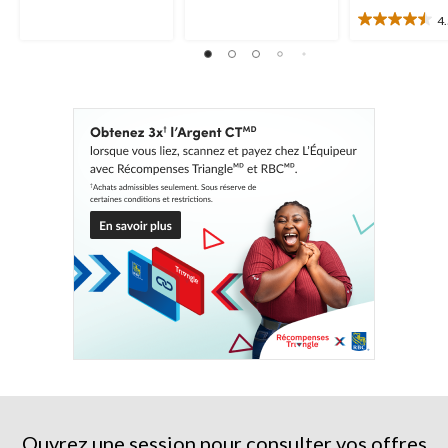
5.
11
95
4
4.5
évaluations
évaluations
étoile(s)
sur
5.
19
évaluations
Ouvrez une session pour consulter vos offres