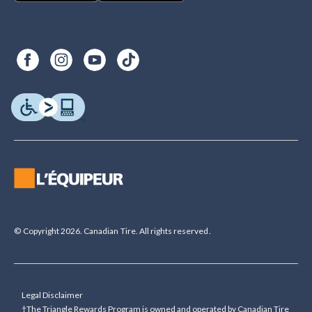
© Copyright 2026. Canadian Tire. All rights reserved.
Legal Disclaimer
†The Triangle Rewards Program is owned and operated by Canadian Tire