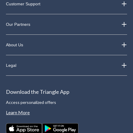
Customer Support
Our Partners
About Us
Legal
Download the Triangle App
Access personalized offers
Learn More